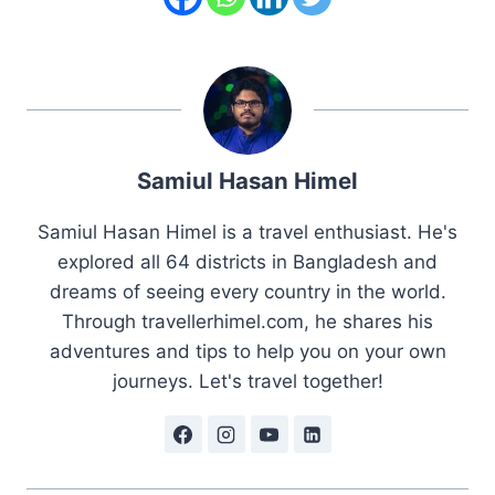
Samiul Hasan Himel
Samiul Hasan Himel is a travel enthusiast. He's
explored all 64 districts in Bangladesh and
dreams of seeing every country in the world.
Through travellerhimel.com, he shares his
adventures and tips to help you on your own
journeys. Let's travel together!