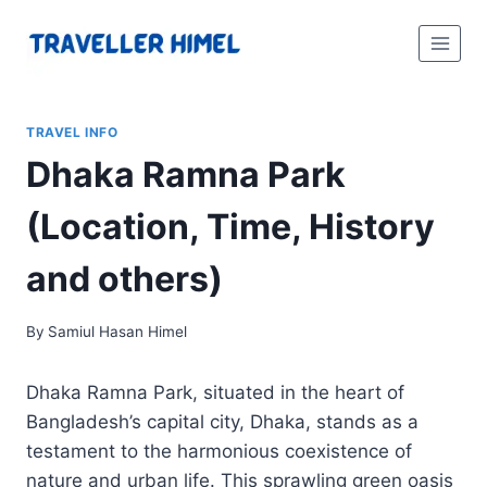
Skip
to
content
TRAVEL INFO
Dhaka Ramna Park
(Location, Time, History
and others)
By
Samiul Hasan Himel
Dhaka Ramna Park, situated in the heart of
Bangladesh’s capital city, Dhaka, stands as a
testament to the harmonious coexistence of
nature and urban life. This sprawling green oasis