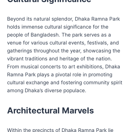
Beyond its natural splendor, Dhaka Ramna Park
holds immense cultural significance for the
people of Bangladesh. The park serves as a
venue for various cultural events, festivals, and
gatherings throughout the year, showcasing the
vibrant traditions and heritage of the nation.
From musical concerts to art exhibitions, Dhaka
Ramna Park plays a pivotal role in promoting
cultural exchange and fostering community spirit
among Dhaka’s diverse populace.
Architectural Marvels
Within the precincts of Dhaka Ramna Park lie