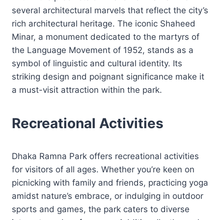
several architectural marvels that reflect the city’s
rich architectural heritage. The iconic Shaheed
Minar, a monument dedicated to the martyrs of
the Language Movement of 1952, stands as a
symbol of linguistic and cultural identity. Its
striking design and poignant significance make it
a must-visit attraction within the park.
Recreational Activities
Dhaka Ramna Park offers recreational activities
for visitors of all ages. Whether you’re keen on
picnicking with family and friends, practicing yoga
amidst nature’s embrace, or indulging in outdoor
sports and games, the park caters to diverse