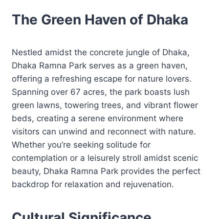
The Green Haven of Dhaka
Nestled amidst the concrete jungle of Dhaka,
Dhaka Ramna Park serves as a green haven,
offering a refreshing escape for nature lovers.
Spanning over 67 acres, the park boasts lush
green lawns, towering trees, and vibrant flower
beds, creating a serene environment where
visitors can unwind and reconnect with nature.
Whether you’re seeking solitude for
contemplation or a leisurely stroll amidst scenic
beauty, Dhaka Ramna Park provides the perfect
backdrop for relaxation and rejuvenation.
Cultural Significance