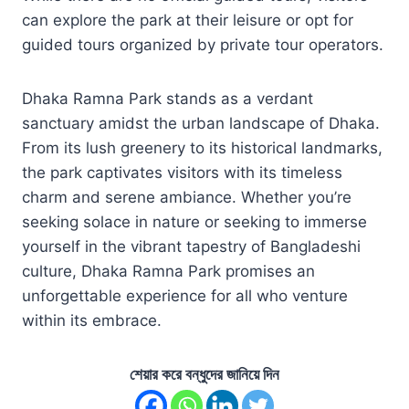
can explore the park at their leisure or opt for
guided tours organized by private tour operators.
Dhaka Ramna Park stands as a verdant
sanctuary amidst the urban landscape of Dhaka.
From its lush greenery to its historical landmarks,
the park captivates visitors with its timeless
charm and serene ambiance. Whether you’re
seeking solace in nature or seeking to immerse
yourself in the vibrant tapestry of Bangladeshi
culture, Dhaka Ramna Park promises an
unforgettable experience for all who venture
within its embrace.
শেয়ার করে বন্ধুদের জানিয়ে দিন