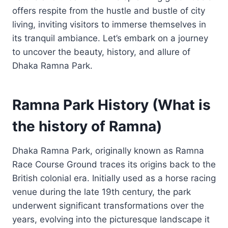
offers respite from the hustle and bustle of city
living, inviting visitors to immerse themselves in
its tranquil ambiance. Let’s embark on a journey
to uncover the beauty, history, and allure of
Dhaka Ramna Park.
Ramna Park History (What is
the history of Ramna)
Dhaka Ramna Park, originally known as Ramna
Race Course Ground traces its origins back to the
British colonial era. Initially used as a horse racing
venue during the late 19th century, the park
underwent significant transformations over the
years, evolving into the picturesque landscape it