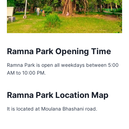
Ramna Park Opening Time
Ramna Park is open all weekdays between 5:00
AM to 10:00 PM.
Ramna Park Location Map
It is located at Moulana Bhashani road.