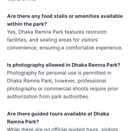
Are there any food stalls or amenities available
within the park?
Yes, Dhaka Ramna Park features restroom
facilities, and seating areas for visitors’
convenience, ensuring a comfortable experience.
Is photography allowed in Dhaka Ramna Park?
Photography for personal use is permitted in
Dhaka Ramna Park; however, professional
photography or commercial shoots require prior
authorization from park authorities.
Are there guided tours available at Dhaka
Ramna Park?
While there are no official guided tours, visitors