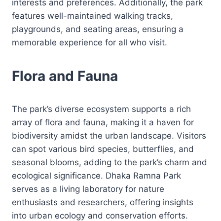
interests and preferences. Additionally, the park
features well-maintained walking tracks,
playgrounds, and seating areas, ensuring a
memorable experience for all who visit.
Flora and Fauna
The park’s diverse ecosystem supports a rich
array of flora and fauna, making it a haven for
biodiversity amidst the urban landscape. Visitors
can spot various bird species, butterflies, and
seasonal blooms, adding to the park’s charm and
ecological significance. Dhaka Ramna Park
serves as a living laboratory for nature
enthusiasts and researchers, offering insights
into urban ecology and conservation efforts.