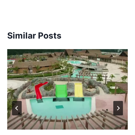
Similar Posts