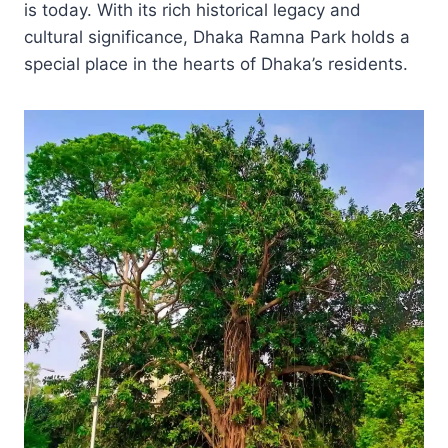
is today. With its rich historical legacy and
cultural significance, Dhaka Ramna Park holds a
special place in the hearts of Dhaka’s residents.