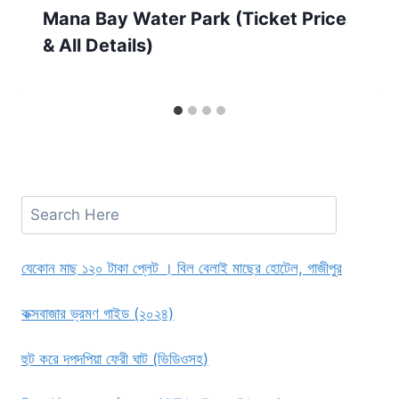
Mana Bay Water Park (Ticket Price
& All Details)
Search
যেকোন মাছ ১২০ টাকা প্লেট । বিল বেলাই মাছের হোটেল, গাজীপুর
কক্সবাজার ভ্রমণ গাইড (২০২৪)
হুট করে দপদপিয়া ফেরী ঘাট (ভিডিওসহ)