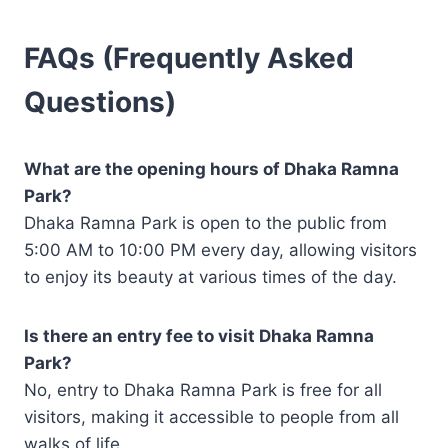
FAQs (Frequently Asked
Questions)
What are the opening hours of Dhaka Ramna
Park?
Dhaka Ramna Park is open to the public from
5:00 AM to 10:00 PM every day, allowing visitors
to enjoy its beauty at various times of the day.
Is there an entry fee to visit Dhaka Ramna
Park?
No, entry to Dhaka Ramna Park is free for all
visitors, making it accessible to people from all
walks of life.