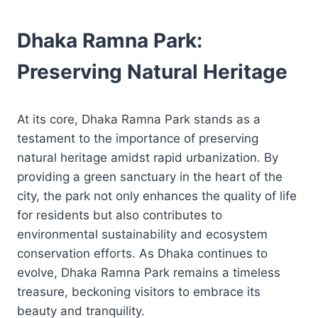
Dhaka Ramna Park:
Preserving Natural Heritage
At its core, Dhaka Ramna Park stands as a
testament to the importance of preserving
natural heritage amidst rapid urbanization. By
providing a green sanctuary in the heart of the
city, the park not only enhances the quality of life
for residents but also contributes to
environmental sustainability and ecosystem
conservation efforts. As Dhaka continues to
evolve, Dhaka Ramna Park remains a timeless
treasure, beckoning visitors to embrace its
beauty and tranquility.